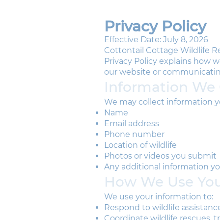
Privacy Policy
Effective Date: July 8, 2026
Cottontail Cottage Wildlife Re
Privacy Policy explains how w
our website or communicatin
Information We 
We may collect information yo
Name
Email address
Phone number
Location of wildlife
Photos or videos you submit
Any additional information yo
How We Use You
We use your information to:
Respond to wildlife assistanc
Coordinate wildlife rescues, 