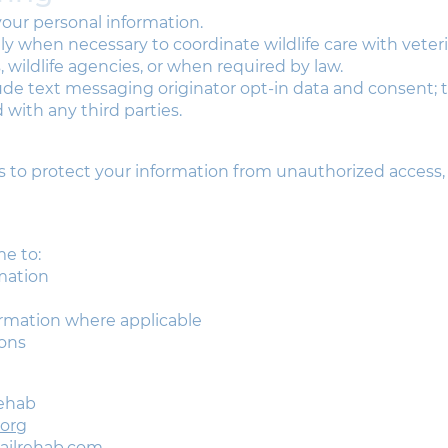
 your personal information.
 when necessary to coordinate wildlife care with veteri
s, wildlife agencies, or when required by law.
lude text messaging originator opt-in data and consent; t
 with any third parties.
to protect your information from unauthorized access, d
me to:
mation
ormation where applicable
ons
Rehab
.org
tailrehab.com