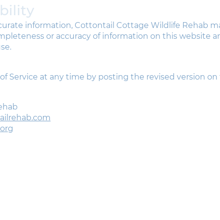
bility
ccurate information, Cottontail Cottage Wildlife Rehab 
leteness or accuracy of information on this website and
se.
 Service at any time by posting the revised version on 
Rehab
tailrehab.com
.org
oin the Cottontail Cottage mailing list.
et rescue stories, wildlife updates & adorable animal
hotos.