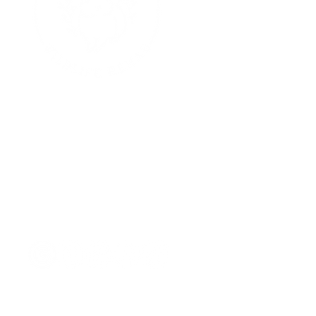
E
hello@cottontailrehab.org
Contact Us:
P.O. Box 13
Purchase, NY 10577