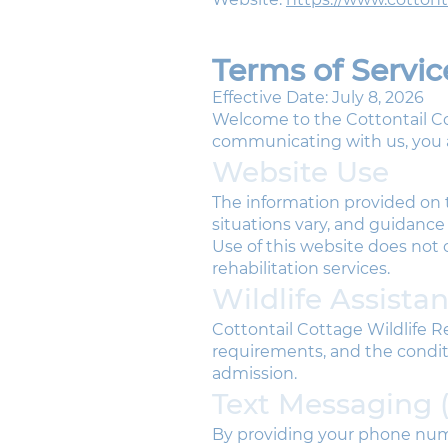
Terms of Servic
Effective Date: July 8, 2026
Welcome to the Cottontail Co
communicating with us, you a
Website Use
The information provided on t
situations vary, and guidance
Use of this website does not c
rehabilitation services.
Wildlife Assista
Cottontail Cottage Wildlife Re
requirements, and the condit
admission.
Text Messaging 
By providing your phone num