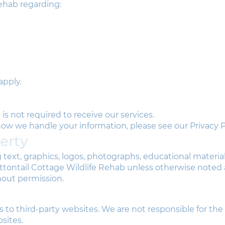
ehab regarding:
apply.
is not required to receive our services.
w we handle your information, please see our Privacy Po
perty
g text, graphics, logos, photographs, educational materia
Cottontail Cottage Wildlife Rehab unless otherwise note
hout permission.
 to third-party websites. We are not responsible for the
sites.