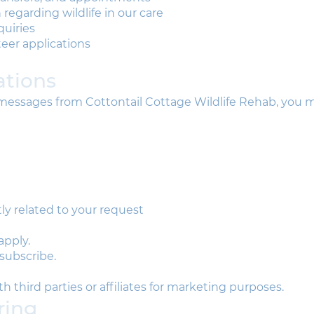
regarding wildlife in our care
uiries
eer applications
tions
t messages from Cottontail Cottage Wildlife Rehab, you 
y related to your request
apply.
subscribe.
 third parties or affiliates for marketing purposes.
ring