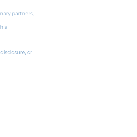
nary partners,
his
isclosure, or