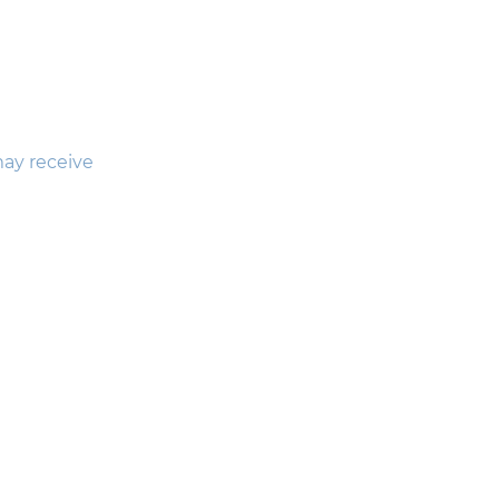
may receive