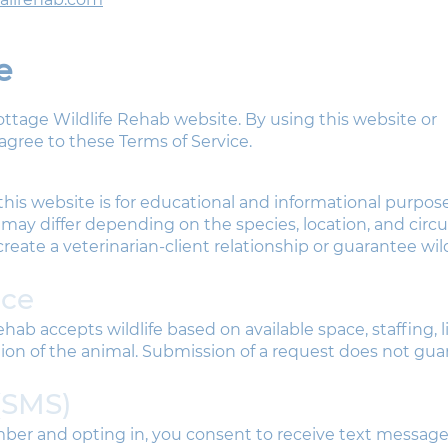
e
ttage Wildlife Rehab website. By using this website or
gree to these Terms of Service.
his website is for educational and informational purposes
 may differ depending on the species, location, and cir
reate a veterinarian-client relationship or guarantee wild
nce
hab accepts wildlife based on available space, staffing, 
ion of the animal. Submission of a request does not gu
(SMS)
ber and opting in, you consent to receive text messag