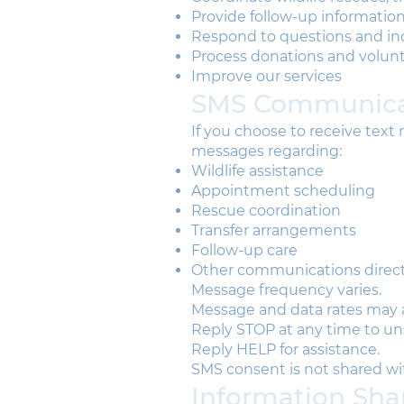
Provide follow-up information 
Respond to questions and inq
Process donations and volunt
Improve our services
SMS Communica
If you choose to receive tex
messages regarding:
Wildlife assistance
Appointment scheduling
Rescue coordination
Transfer arrangements
Follow-up care
Other communications directl
Message frequency varies.
Message and data rates may 
Reply STOP at any time to un
Reply HELP for assistance.
SMS consent is not shared with
Information Sha