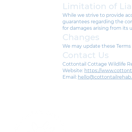
Limitation of Lia
While we strive to provide a
guarantees regarding the comp
for damages arising from its u
Changes
We may update these Terms of
Contact Us
Cottontail Cottage Wildlife 
Website:
https://www.cotton
Email:
hello@cottontailrehab
J
G
p