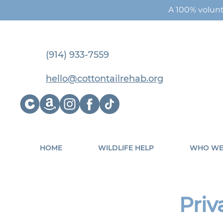
A 100% volunt
(914) 933-7559
hello@cottontailrehab.org
HOME
WILDLIFE HELP
WHO WE
Priv