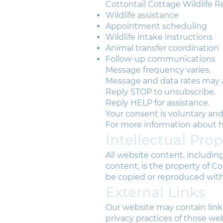
Cottontail Cottage Wildlife R
Wildlife assistance
Appointment scheduling
Wildlife intake instructions
Animal transfer coordination
Follow-up communications
Message frequency varies.
Message and data rates may 
Reply STOP to unsubscribe.
Reply HELP for assistance.
Your consent is voluntary and 
For more information about ho
Intellectual Pro
All website content, includin
content, is the property of 
be copied or reproduced wit
External Links
Our website may contain links
privacy practices of those web