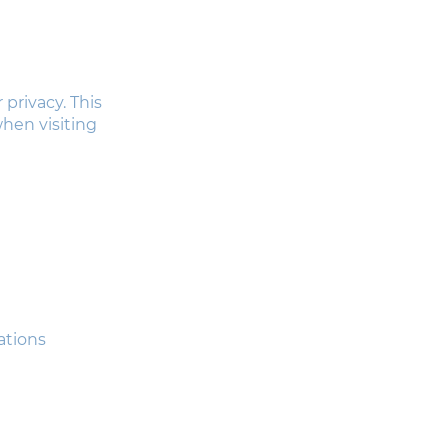
 privacy. This
when visiting
ations