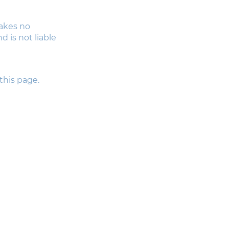
makes no
 is not liable
this page.
Useful Links
HOME