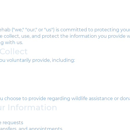
hab ("we," "our," or "us") is committed to protecting your
e collect, use, and protect the information you provide 
g with us.
Collect
u voluntarily provide, including:
u choose to provide regarding wildlife assistance or don
r Information
e requests
transfers, and appointments