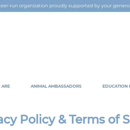
eer-run organization proudly supported by your gener
 ARE
ANIMAL AMBASSADORS
EDUCATION
acy Policy & Terms of 