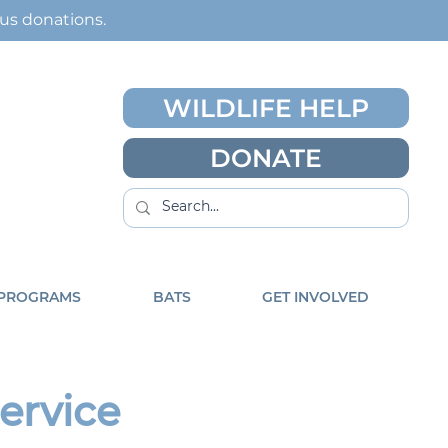
ous
donations
.
WILDLIFE HELP
DONATE
 PROGRAMS
BATS
GET INVOLVED
Service