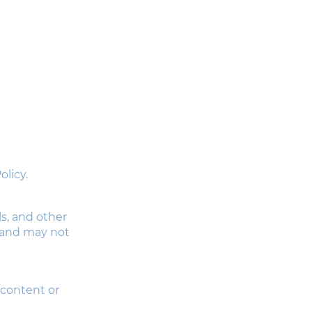
licy.
ls, and other
d and may not
 content or