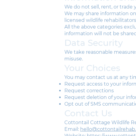
We do not sell, rent, or trade
We may share information only
licensed wildlife rehabilitator
​All the above categories exc
information will not be shared
Data Security
We take reasonable measures 
misuse.
Your Choices
You may contact us at any ti
Request access to your infor
Request corrections
Request deletion of your inf
Opt out of SMS communicati
Contact Us
Cottontail Cottage Wildlife 
Email:
hello@cottontailrehab
Website:
https://www.cotton