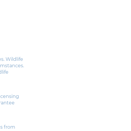
. Wildlife
cumstances.
life
licensing
arantee
es from