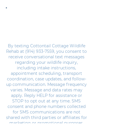
Please note that we are operated entirely by
unpaid volunteers.
We are not a domesticated rabbit rescue, all of
the animals we rehab and release are wild and
native to New York state.
By texting Cottontail Cottage Wildlife
Rehab at
(914) 933-7559
, you consent to
receive conversational text messages
regarding your wildlife inquiry,
including intake instructions,
appointment scheduling, transport
coordination, case updates, and follow-
up communication. Message frequency
varies. Message and data rates may
apply. Reply HELP for assistance or
STOP to opt out at any time. SMS
consent and phone numbers collected
for SMS communications are not
shared with third parties or affiliates for
marketing or promotional purposes.
Please review our
Privacy Policy &