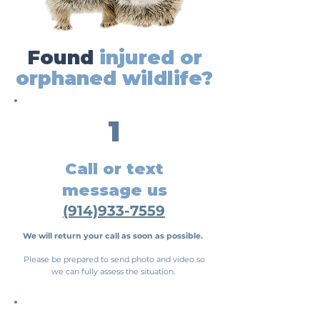
Found
injured or
orphaned wildlife?
1
Call or text
message us
(914)933-7559
We
will return your call as soon as possible.
Please be prepared to send photo and video so
we can fully assess the situation.