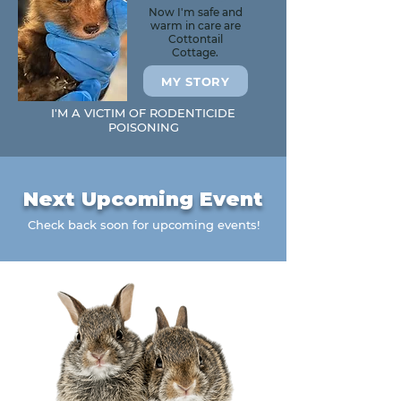
Now I'm safe and
warm in care are
Cottontail
Cottage.
MY STORY
I'M A VICTIM OF RODENTICIDE
POISONING
Next Upcoming Event
Check back soon for upcoming events!