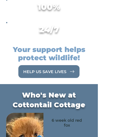
100%
Volunteer-Run Organization
24/7
Emergency Wildlife Hotline
Your support helps
protect wildlife!
HELP US SAVE LIVES
Who's New at
Cottontail Cottage
6 week old red
fox
Rusty