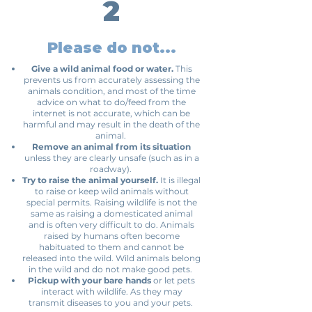
2
Please do not...
Give a wild animal food or water.
This
prevents us from accurately assessing the
animals condition, and most of the time
advice on what to do/feed from the
internet is not accurate, which can be
harmful and may result in the death of the
animal.
Remove an animal from its situation
unless they are clearly unsafe (such as in a
roadway).
Try to raise the animal yourself.
It is illegal
to raise or keep wild animals without
special permits. Raising wildlife is not the
same as raising a domesticated animal
and is often very difficult to do. Animals
raised by humans often become
habituated to them and cannot be
released into the wild. Wild animals belong
in the wild and do not make good pets.
Pickup with your bare hands
or let pets
interact with wildlife. As they may
transmit diseases to you and your pets.