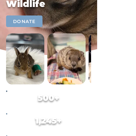
Wildlife
DONATE
500+
Animals Rehabilitated in 2025
1,245+
Animals Helped