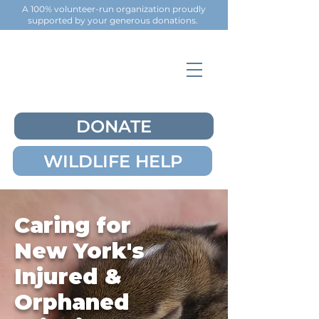
A 100% volunteer-run organization proudly
supported by your generous
donations
.
DONATE
WILDLIFE HELP
Caring for
New York's
Injured &
Orphaned