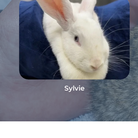
Sylvie