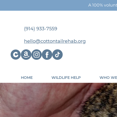
A 100% volunt
(914) 933-7559
hello@cottontailrehab.org
HOME
WILDLIFE HELP
WHO WE