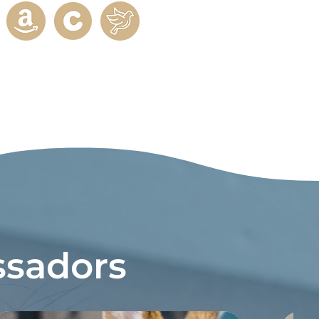
sadors