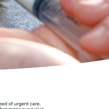
eed of urgent care.