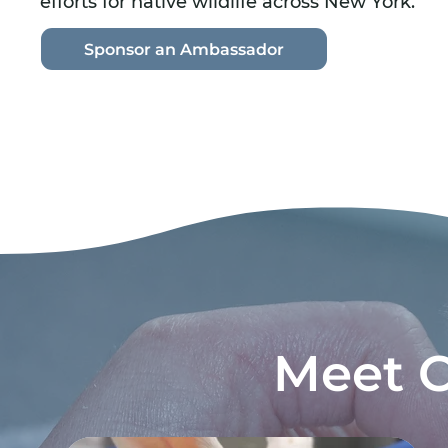
efforts for native wildlife across New York.
Sponsor an Ambassador
Meet 