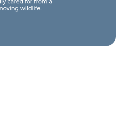
ly cared for from a
moving wildlife.
Support Wildlife
makes a direct impact — giving
 a second chance and ensuring our
mals continue their important
ducational work.