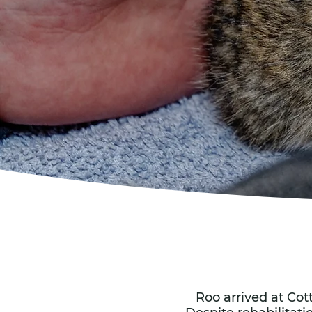
Roo arrived at Cot