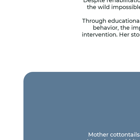
Despite rehabilitati
the wild impossibl
Through educational
behavior, the im
intervention. Her s
Mother cottontails 