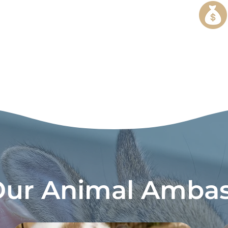
Our Animal Ambas