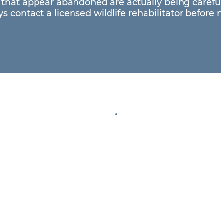
that appear abandoned are actually being careful
s contact a licensed wildlife rehabilitator before 
Help Us 
Every donation 
injured wildlife
ambassador ani
e