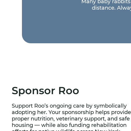
Many baby rabbits 
distance. Alway
Sponsor Roo
Support Roo’s ongoing care by symbolically
adopting her. Your sponsorship helps provide
proper nutrition, veterinary support, and safe
housing — while also funding rehabilitation