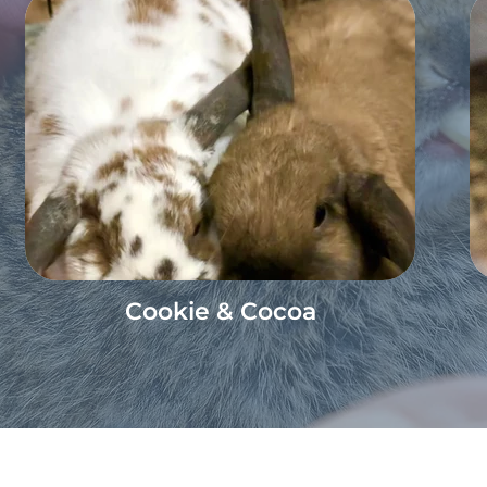
Cookie & Cocoa