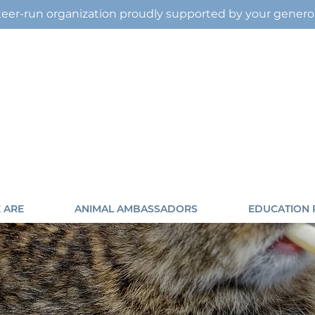
eer-run organization proudly supported by your gener
 ARE
ANIMAL AMBASSADORS
EDUCATION