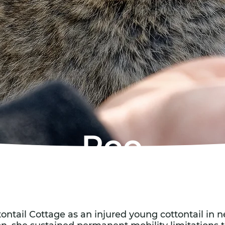
Roo
tontail Cottage as an injured young cottontail in n