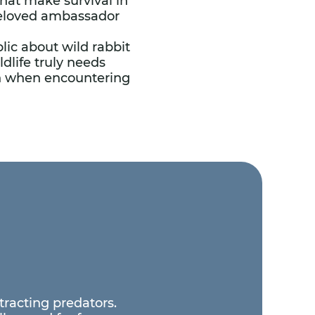
that make survival in
 beloved ambassador
ic about wild rabbit
dlife truly needs
on when encountering
ttracting predators.