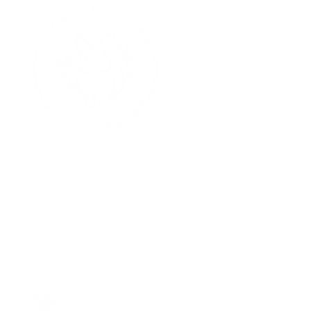
J
G
p
E
hello@cottontailrehab.org
Contact Us:
P.O. Box 13
Purchase, NY 10577