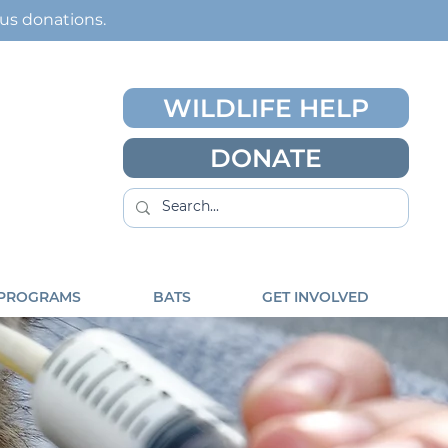
ous
donations
.
WILDLIFE HELP
DONATE
 PROGRAMS
BATS
GET INVOLVED