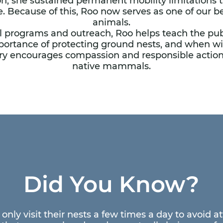
on, she sustained permanent mobility limitations 
e. Because of this, Roo now serves as one of our
animals.
 programs and outreach, Roo helps teach the publ
portance of protecting ground nests, and when wil
tory encourages compassion and responsible acti
native mammals.
Did You Know?
only visit their nests a few times a day to avoid a