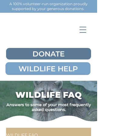
A 100% volunteer-run organization proudly
supported by your generous
donations
.
DONATE
WILDLIFE HELP
WILDLIFE FAQ
Answers to some of your most frequently
asked questions.
WILDLIFE FAQ