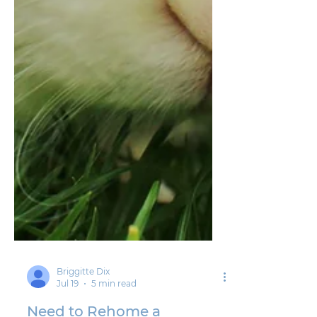
Briggitte Dix
Jul 19
5 min read