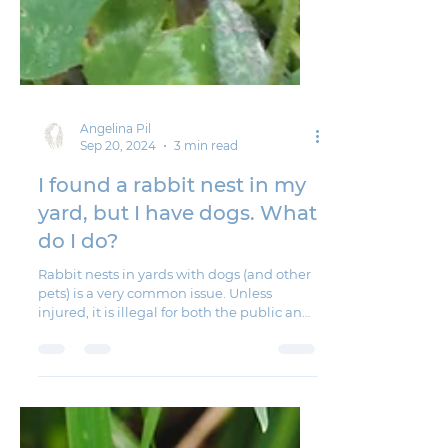
Angelina Pil
Sep 20, 2024
3 min read
I found a rabbit nest in my
yard, but I have dogs. What
do I do?
Rabbit nests in yards with dogs (and other
pets) is a very common issue. Unless
injured, it is illegal for both the public and
wildlife...